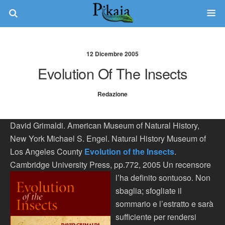
12 Dicembre 2005
Evolution Of The Insects
Redazione
David Grimaldi. American Museum of Natural History,
New York Michael S. Engel. Natural History Museum of
Los Angeles County
Evolution of the Insects
.
Cambridge University Press, pp.772, 2005
Un recensore
l’ha definito sontuoso. Non
sbaglia; sfogliate il
sommario e l’estratto e sarà
sufficiente per rendersi