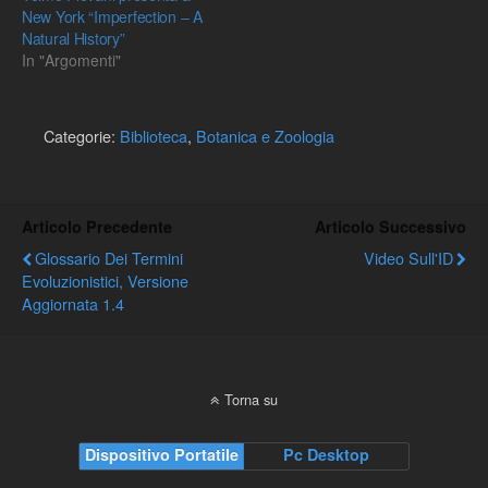
New York “Imperfection – A
Natural History”
In "Argomenti"
Categorie:
Biblioteca
,
Botanica e Zoologia
Articolo Precedente
Articolo Successivo
Glossario Dei Termini
Video Sull'ID
Evoluzionistici, Versione
Aggiornata 1.4
Torna su
Dispositivo Portatile
Pc Desktop