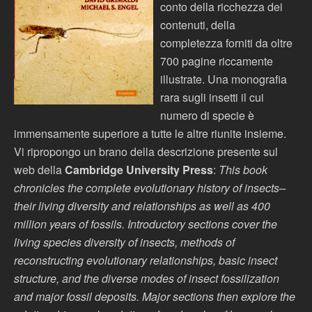
conto della ricchezza dei
contenuti, della
completezza forniti da oltre
700 pagine riccamente
illustrate. Una monografia
rara sugli insetti il cui
numero di specie è
immensamente superiore a tutte le altre riunite insieme.
Vi ripropongo un brano della descrizione presente sul
web della
Cambridge University Press
:
This book
chronicles the complete evolutionary history of insects–
their living diversity and relationships as well as 400
million years of fossils. Introductory sections cover the
living species diversity of insects, methods of
reconstructing evolutionary relationships, basic insect
structure, and the diverse modes of insect fossilization
and major fossil deposits. Major sections then explore the