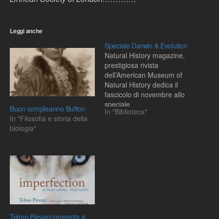
Leggi anche
Speciale Darwin & Evolution
Natural History magazine,
prestigiosa rivista
dell’American Museum of
Natural History dedica il
fascicolo di novembre allo
speciale
Buon compleanno Buffon
In "Biblioteca"
In "Filosofia e storia della
biologia"
Telmo Pievani presenta a