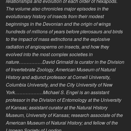
relationships and evolution of each order of hexapods.
The volume also chronicles major episodes in the
evolutionary history of insects from their modest
beginnings in the Devonian and the origin of wings
hundreds of millions of years before pterosaurs and birds
to the impact of mass extinctions and the explosive
radiation of angiosperms on insects, and how they
evolved into the most complex societies in
nature……………David Grimaldi is curator in the Division
of Invertebrate Zoology, American Museum of Natural
History and adjunct professor at Cornell University,
Columbia University, and the City University of New
York………………Michael S. Engel is an assistant
professor in the Division of Entomology at the University
of Kansas; assistant curator at the Natural History
Museum, University of Kansas; research associate of the
American Museum of Natural History; and fellow of the
Linnean Society of London………….