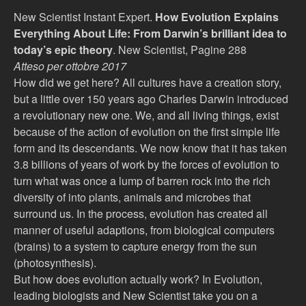
New Scientist Instant Expert.
How Evolution Explains
Everything About Life: From Darwin’s brilliant idea to
today’s epic theory
. New Scientist, Pagine 288
Atteso per ottobre 2017
How did we get here? All cultures have a creation story,
but a little over 150 years ago Charles Darwin introduced
a revolutionary new one. We, and all living things, exist
because of the action of evolution on the first simple life
form and its descendants. We now know that it has taken
3.8 billions of years of work by the forces of evolution to
turn what was once a lump of barren rock into the rich
diversity of into plants, animals and microbes that
surround us. In the process, evolution has created all
manner of useful adaptions, from biological computers
(brains) to a system to capture energy from the sun
(photosynthesis).
But how does evolution actually work? In Evolution,
leading biologists and New Scientist take you on a