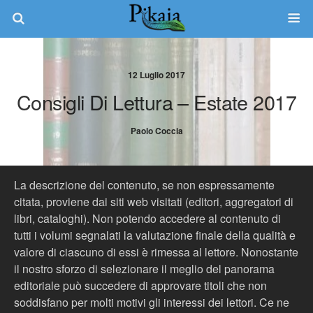
12 Luglio 2017
Consigli Di Lettura – Estate 2017
Paolo Coccia
La descrizione del contenuto, se non espressamente
citata, proviene dai siti web visitati (editori, aggregatori di
libri, cataloghi). Non potendo accedere al contenuto di
tutti i volumi segnalati la valutazione finale della qualità e
valore di ciascuno di essi è rimessa al lettore. Nonostante
il nostro sforzo di selezionare il meglio del panorama
editoriale può succedere di approvare titoli che non
soddisfano per molti motivi gli interessi dei lettori. Ce ne