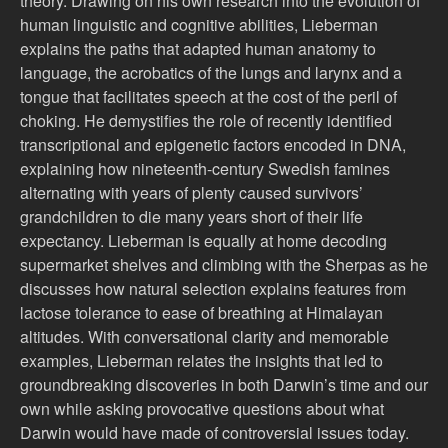
theory. Drawing on his own research into the evolution of
human linguistic and cognitive abilities, Lieberman
explains the paths that adapted human anatomy to
language, the acrobatics of the lungs and larynx and a
tongue that facilitates speech at the cost of the peril of
choking. He demystifies the role of recently identified
transcriptional and epigenetic factors encoded in DNA,
explaining how nineteenth-century Swedish famines
alternating with years of plenty caused survivors’
grandchildren to die many years short of their life
expectancy. Lieberman is equally at home decoding
supermarket shelves and climbing with the Sherpas as he
discusses how natural selection explains features from
lactose tolerance to ease of breathing at Himalayan
altitudes. With conversational clarity and memorable
examples, Lieberman relates the insights that led to
groundbreaking discoveries in both Darwin’s time and our
own while asking provocative questions about what
Darwin would have made of controversial issues today.