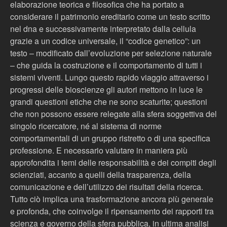
elaborazione teorica e filosofica che ha portato a
considerare il patrimonio ereditario come un testo scritto
nel dna e successivamente interpretato dalla cellula
grazie a un codice universale, il “codice genetico”: un
testo – modificato dall’evoluzione per selezione naturale
– che guida la costruzione e il comportamento di tutti i
sistemi viventi. Lungo questo rapido viaggio attraverso i
progressi delle bioscienze gli autori mettono in luce le
grandi questioni etiche che ne sono scaturite; questioni
che non possono essere relegate alla sfera soggettiva del
singolo ricercatore, né al sistema di norme
comportamentali di un gruppo ristretto o di una specifica
professione. E necessario valutare in maniera più
approfondita i temi delle responsabilità e dei compiti degli
scienziati, accanto a quelli della trasparenza, della
comunicazione e dell’utilizzo dei risultati della ricerca.
Tutto ciò implica una trasformazione ancora più generale
e profonda, che coinvolge il ripensamento dei rapporti tra
scienza e governo della sfera pubblica, in ultima analisi