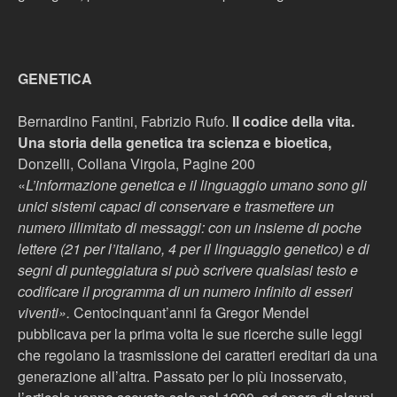
GENETICA
Bernardino Fantini, Fabrizio Rufo.
Il codice della vita.
Una storia della genetica tra scienza e bioetica,
Donzelli, Collana Virgola, Pagine 200
«
L’informazione genetica e il linguaggio umano sono gli
unici sistemi capaci di conservare e trasmettere un
numero illimitato di messaggi: con un insieme di poche
lettere (21 per l’italiano, 4 per il linguaggio genetico) e di
segni di punteggiatura si può scrivere qualsiasi testo e
codificare il programma di un numero infinito di esseri
viventi».
Centocinquant’anni fa Gregor Mendel
pubblicava per la prima volta le sue ricerche sulle leggi
che regolano la trasmissione dei caratteri ereditari da una
generazione all’altra. Passato per lo più inosservato,