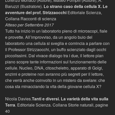
Lorenzo Monaco (Autore), Matteo Pompili (Autore), A.
Baruzzi (Illustratore).
Lo strano caso della cellula X. Le
avventure del prof. Strizzaocchi
Editoriale Scienza,
Collana Racconti di scienza
Atteso per Settembre 2017
Tutto ha inizio in un laboratorio pieno di microscopi, fiale
e provette. All’improvviso, da un angolo buio del
laboratorio una cellula si sveglia e comincia a parlare con
il Professor Strizzaocchi, un buffo scienziato dagli occhi
piccolissimi. Dal vivace dialogo tra i due, il lettore pian
piano scopre tante informazioni sul funzionamento delle
cellule. Nucleo, DNA, citoscheletro, apparato di Golgi,
enzimi e proteine non avranno più segreti per il lettore,
che verrà anche coinvolto in un mistero da svelare: che
cosa sta minacciando la vita della giovane cellula X?
Nicola Davies.
Tanti e diversi. La varietà della vita sulla
Terra
. Editoriale Scienza. Collana Storie naturali, pagine
40