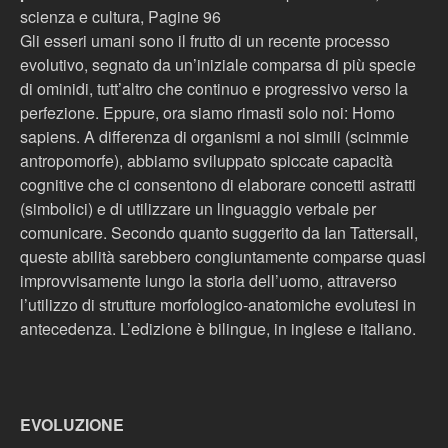
scienza e cultura, Pagine 96
Gli esseri umani sono il frutto di un recente processo
evolutivo, segnato da un’iniziale comparsa di più specie
di ominidi, tutt’altro che continuo e progressivo verso la
perfezione. Eppure, ora siamo rimasti solo noi: Homo
sapiens. A differenza di organismi a noi simili (scimmie
antropomorfe), abbiamo sviluppato spiccate capacità
cognitive che ci consentono di elaborare concetti astratti
(simbolici) e di utilizzare un linguaggio verbale per
comunicare. Secondo quanto suggerito da Ian Tattersall,
queste abilità sarebbero congiuntamente comparse quasi
improvvisamente lungo la storia dell’uomo, attraverso
l’utilizzo di strutture morfologico-anatomiche evolutesi in
antecedenza. L’edizione è bilingue, in inglese e italiano.
EVOLUZIONE