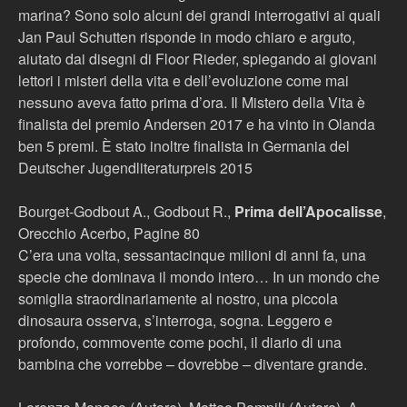
marina? Sono solo alcuni dei grandi interrogativi ai quali
Jan Paul Schutten risponde in modo chiaro e arguto,
aiutato dai disegni di Floor Rieder, spiegando ai giovani
lettori i misteri della vita e dell’evoluzione come mai
nessuno aveva fatto prima d’ora. Il Mistero della Vita è
finalista del premio Andersen 2017 e ha vinto in Olanda
ben 5 premi. È stato inoltre finalista in Germania del
Deutscher Jugendliteraturpreis 2015
Bourget-Godbout A., Godbout R.,
Prima dell’Apocalisse
,
Orecchio Acerbo, Pagine 80
C’era una volta, sessantacinque milioni di anni fa, una
specie che dominava il mondo intero… In un mondo che
somiglia straordinariamente al nostro, una piccola
dinosaura osserva, s’interroga, sogna. Leggero e
profondo, commovente come pochi, il diario di una
bambina che vorrebbe – dovrebbe – diventare grande.