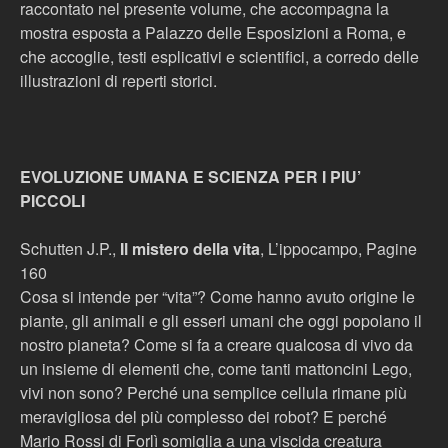
raccontato nel presente volume, che accompagna la
mostra esposta a Palazzo delle Esposizioni a Roma, e
che accoglie, testi esplicativi e scientifici, a corredo delle
illustrazioni di reperti storici.
EVOLUZIONE UMANA E SCIENZA PER I PIU’
PICCOLI
Schutten J.P.,
Il mistero della vita
, L’ippocampo, Pagine
160
Cosa si intende per “vita”? Come hanno avuto origine le
piante, gli animali e gli esseri umani che oggi popolano il
nostro pianeta? Come si fa a creare qualcosa di vivo da
un insieme di elementi che, come tanti mattoncini Lego,
vivi non sono? Perché una semplice cellula rimane più
meravigliosa del più complesso dei robot? E perché
Mario Rossi di Forlì somiglia a una viscida creatura