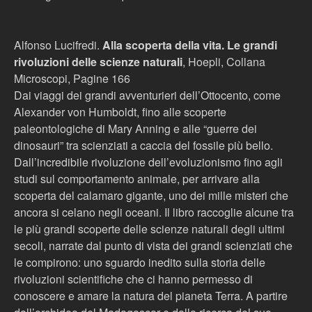
Alfonso Lucifredi.
Alla scoperta della vita. Le grandi
rivoluzioni delle scienze naturali
, Hoepli, Collana
Microscopi, Pagine 166
Dai viaggi dei grandi avventurieri dell’Ottocento, come
Alexander von Humboldt, fino alle scoperte
paleontologiche di Mary Anning e alle “guerre dei
dinosauri” tra scienziati a caccia del fossile più bello.
Dall’incredibile rivoluzione dell’evoluzionismo fino agli
studi sul comportamento animale, per arrivare alla
scoperta del calamaro gigante, uno dei mille misteri che
ancora si celano negli oceani. Il libro raccoglie alcune tra
le più grandi scoperte delle scienze naturali degli ultimi
secoli, narrate dal punto di vista dei grandi scienziati che
le compirono: uno sguardo inedito sulla storia delle
rivoluzioni scientifiche che ci hanno permesso di
conoscere e amare la natura del pianeta Terra. A partire