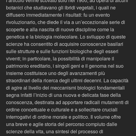
l’articolo venne scovato solo nel 1900, ad opera di alcuni
botanici che studiavano gli ibridi vegetali, i quali ne
diffusero immediatamente i risultati: fu un evento
rivoluzionario, che diede il via a un’eccezionale serie di
scoperte e alla nascita di nuove discipline come la
genetica e la biologia molecolare. Lo sviluppo di queste
scienze ha consentito di acquisire conoscenze basilari
sulle strutture e sulle funzioni biologiche degli esseri
viventi; in particolare, la possibilità di manipolare il
patrimonio ereditario, i singoli geni e il genoma nel suo
insieme costituisce uno degli avanzamenti più
straordinari della ricerca degli ultimi decenni. La capacità
di agire al livello dei meccanismi biologici fondamentali
segna infatti l’inizio di una nuova e delicata fase della
conoscenza, destinata ad apportare radicali mutamenti di
ordine concettuale e culturale e a sollecitare cruciali
interrogativi di ordine morale e politico. Il volume offre
una breve e agile storia del percorso compiuto dalle
scienze della vita, una sintesi del processo di