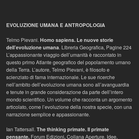
EVOLUZIONE UMANA E ANTROPOLOGIA
Telmo Pievani.
Homo sapiens. Le nuove storie
dell’evoluzione um
ana
. Libreria Geografica, Pagine 224
L’appassionante viaggio dell’umanità è raccontato in
questo primo Atlante geografico del popolamento umano
della Terra. L’autore, Telmo Pievani, è filosofo e
scienziato di fama internazionale. Le sue ricerche
nell’ambito dell’evoluzione umana sono all’avanguardia
e tenute in grande considerazione da parte dell’intero
mondo scientifico. Un volume che racconta un argomento
articolato, come l’evoluzione della nostra specie, con una
narrazione semplice e appassionante.
Ian Tattersall.
The thinking primate. Il primate
pensante.
Forum Edizioni
.
Collana Aperture. Idee,