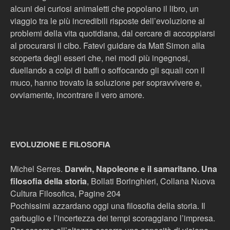
alcuni dei curiosi animaletti che popolano il libro, un
viaggio tra le più incredibili risposte dell’evoluzione ai
problemi della vita quotidiana, dal cercare di accoppiarsi
al procurarsi il cibo. Fatevi guidare da Matt Simon alla
scoperta degli esseri che, nei modi più ingegnosi,
duellando a colpi di baffi o soffocando gli squali con il
muco, hanno trovato la soluzione per sopravvivere e,
ovviamente, incontrare il vero amore.
EVOLUZIONE E FILOSOFIA
Michel Serres.
Darwin, Napoleone e il samaritano. Una
filosofia della storia
, Bollati Boringhieri, Collana Nuova
Cultura Filosofica, Pagine 204
Pochissimi azzardano oggi una filosofia della storia. Il
garbuglio e l’incertezza dei tempi scoraggiano l’impresa.