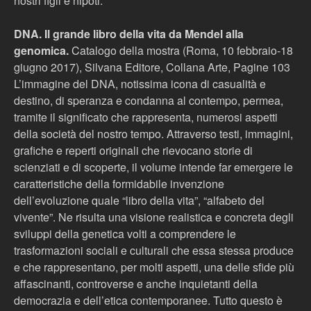
nostri figli e nipoti.
DNA. Il grande libro della vita da Mendel alla
genomica.
Catalogo della mostra (Roma, 10 febbraio-18
giugno 2017), Silvana Editore, Collana Arte, Pagine 103
L’immagine del DNA, notissima icona di casualità e
destino, di speranza e condanna al contempo, permea,
tramite il significato che rappresenta, numerosi aspetti
della società del nostro tempo. Attraverso testi, immagini,
grafiche e reperti originali che rievocano storie di
scienziati e di scoperte, il volume intende far emergere le
caratteristiche della formidabile invenzione
dell’evoluzione quale “libro della vita”, “alfabeto del
vivente”. Ne risulta una visione realistica e concreta degli
sviluppi della genetica volti a comprendere le
trasformazioni sociali e culturali che essa stessa produce
e che rappresentano, per molti aspetti, una delle sfide più
affascinanti, controverse e anche inquietanti della
democrazia e dell’etica contemporanee. Tutto questo è