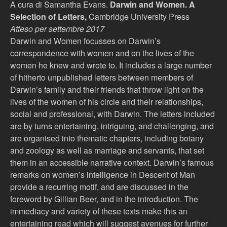
A cura di Samantha Evans.
Darwin and Women. A
Selection of Letters,
Cambridge University Press
Atteso per settembre 2017
Darwin and Women focusses on Darwin’s
correspondence with women and on the lives of the
women he knew and wrote to. It includes a large number
of hitherto unpublished letters between members of
Darwin’s family and their friends that throw light on the
lives of the women of his circle and their relationships,
social and professional, with Darwin. The letters included
are by turns entertaining, intriguing, and challenging, and
are organised into thematic chapters, including botany
and zoology as well as marriage and servants, that set
them in an accessible narrative context. Darwin’s famous
remarks on women’s intelligence in Descent of Man
provide a recurring motif, and are discussed in the
foreword by Gillian Beer, and in the introduction. The
immediacy and variety of these texts make this an
entertaining read which will suggest avenues for further