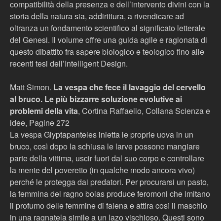
compatibilità della presenza e dell’intervento divini con la
storia della natura sia, addirittura, a rivendicare ad
oltranza un fondamento scientifico al significato letterale
del Genesi. Il volume offre una guida agile e ragionata di
questo dibattito fra sapere biologico e teologico fino alle
recenti tesi dell’Intelligent Design.
Matt Simon.
La vespa che fece il lavaggio del cervello
al bruco. Le più bizzarre soluzione evolutive ai
problemi della vita
, Cortina Raffaello, Collana Scienza e
idee, Pagine 272
La vespa Glyptapanteles inietta le proprie uova in un
bruco, così dopo la schiusa le larve possono mangiare
parte della vittima, uscir fuori dal suo corpo e controllare
la mente del poveretto (in qualche modo ancora vivo)
perché le protegga dai predatori. Per procurarsi un pasto,
la femmina del ragno bolas produce feromoni che imitano
il profumo delle femmine di falena e attira così il maschio
in una ragnatela simile a un lazo vischioso. Questi sono