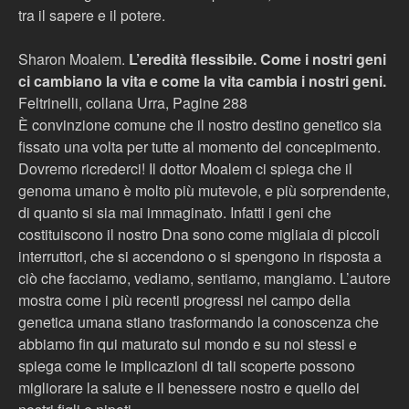
tra il sapere e il potere.
Sharon Moalem.
L’eredità flessibile. Come i nostri geni
ci cambiano la vita e come la vita cambia i nostri geni.
Feltrinelli, collana Urra, Pagine 288
È convinzione comune che il nostro destino genetico sia
fissato una volta per tutte al momento del concepimento.
Dovremo ricrederci! Il dottor Moalem ci spiega che il
genoma umano è molto più mutevole, e più sorprendente,
di quanto si sia mai immaginato. Infatti i geni che
costituiscono il nostro Dna sono come migliaia di piccoli
interruttori, che si accendono o si spengono in risposta a
ciò che facciamo, vediamo, sentiamo, mangiamo. L’autore
mostra come i più recenti progressi nel campo della
genetica umana stiano trasformando la conoscenza che
abbiamo fin qui maturato sul mondo e su noi stessi e
spiega come le implicazioni di tali scoperte possono
migliorare la salute e il benessere nostro e quello dei