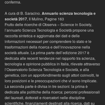
conferma.
A cura di B. Saracino.
Annuario scienza tecnologia e
società 2017
, Il Mulino, Pagine 163
Frutto delle ricerche di Observa – Science in Society,
l’annuario Scienza Tecnologia e Società propone una
raccolta sintetica e aggiornata dei dati e delle
informazioni necessari per comprendere lo stato e le
trasformazioni della ricerca e dell’innovazione nella
società attuale. La prima parte dell’edizione 2017 è
dedicata alle recenti tendenze nel rapporto tra scienza,
tecnologia e opinione pubblica in Italia, rilevate attraverso
l’Osservatorio Scienza Tecnologia e Società, e alla
genetica, con un approfondimento sugli attori coinvolti, le
loro posizioni e le preoccupazioni che vi sono implicate.
La seconda parte è divisa in tre sezioni: la prima è
dedicata alle politiche della ricerca: percorsi professionali
dei laureati, dottorati e ricercatori nelle discipline
scientifiche, finanziamenti destinati alla ricerca, dati su