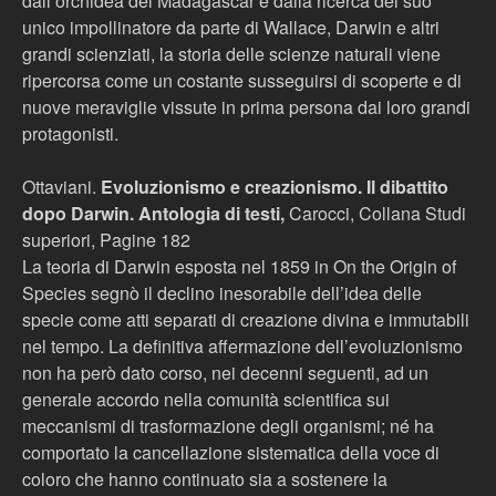
dall’orchidea del Madagascar e dalla ricerca del suo
unico impollinatore da parte di Wallace, Darwin e altri
grandi scienziati, la storia delle scienze naturali viene
ripercorsa come un costante susseguirsi di scoperte e di
nuove meraviglie vissute in prima persona dai loro grandi
protagonisti.
Ottaviani.
Evoluzionismo e creazionismo. Il dibattito
dopo Darwin. Antologia di testi,
Carocci, Collana Studi
superiori, Pagine 182
La teoria di Darwin esposta nel 1859 in On the Origin of
Species segnò il declino inesorabile dell’idea delle
specie come atti separati di creazione divina e immutabili
nel tempo. La definitiva affermazione dell’evoluzionismo
non ha però dato corso, nei decenni seguenti, ad un
generale accordo nella comunità scientifica sui
meccanismi di trasformazione degli organismi; né ha
comportato la cancellazione sistematica della voce di
coloro che hanno continuato sia a sostenere la