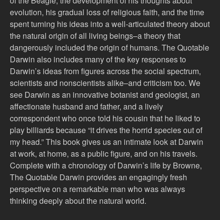
of the Beagle, the development of his thoughts about
evolution, his gradual loss of religious faith, and the time
spent turning his ideas into a well-articulated theory about
the natural origin of all living beings–a theory that
dangerously included the origin of humans. The Quotable
Darwin also includes many of the key responses to
Darwin’s ideas from figures across the social spectrum,
scientists and nonscientists alike–and criticism too. We
see Darwin as an innovative botanist and geologist, an
affectionate husband and father, and a lively
correspondent who once told his cousin that he liked to
play billiards because “it drives the horrid species out of
my head.” This book gives us an intimate look at Darwin
at work, at home, as a public figure, and on his travels.
Complete with a chronology of Darwin’s life by Browne,
The Quotable Darwin provides an engagingly fresh
perspective on a remarkable man who was always
thinking deeply about the natural world.