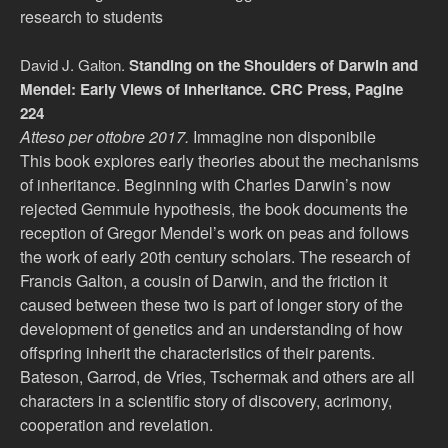
research to students
David J. Galton.
Standing on the Shoulders of Darwin and
Mendel: Early Views of Inheritance. CRC Press, Pagine
224
Atteso per ottobre 2017.
Immagine non disponibile
This book explores early theories about the mechanisms
of inheritance. Beginning with Charles Darwin’s now
rejected Gemmule hypothesis, the book documents the
reception of Gregor Mendel’s work on peas and follows
the work of early 20th century scholars. The research of
Francis Galton, a cousin of Darwin, and the friction it
caused between these two is part of longer story of the
development of genetics and an understanding of how
offspring inherit the characteristics of their parents.
Bateson, Garrod, de Vries, Tschermak and others are all
characters in a scientific story of discovery, acrimony,
cooperation and revelation.