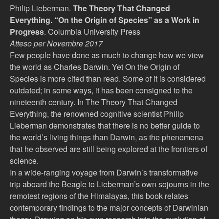
Philip Lieberman.
The Theory That Changed
Everything. “On the Origin of Species” as a Work in
Progress
.
Columbia University Press
Atteso per Novembre 2017
Few people have done as much to change how we view
the world as Charles Darwin. Yet On the Origin of
Species is more cited than read. Some of it is considered
outdated; in some ways, it has been consigned to the
nineteenth century. In The Theory That Changed
Everything, the renowned cognitive scientist Philip
Lieberman demonstrates that there is no better guide to
the world’s living things than Darwin, as the phenomena
that he observed are still being explored at the frontiers of
science.
In a wide-ranging voyage from Darwin’s transformative
trip aboard the Beagle to Lieberman’s own sojourns in the
remotest regions of the Himalayas, this book relates
contemporary findings to the major concepts of Darwinian