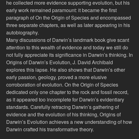
he collected more evidence supporting evolution, but his
early work remained paramount: it became the first
paragraph of On the Origin of Species and encompassed
three separate chapters, as well as later appearing in his
autobiography.
Many discussions of Darwin’s landmark book give scant
attention to this wealth of evidence and today we still do
not fully appreciate its significance in Darwin’s thinking. In
Origins of Darwin’s Evolution, J. David Archibald
explores this lapse. He also shows that Darwin’s other
early passion, geology, proved a more elusive
corroboration of evolution. On the Origin of Species
dedicated only one chapter to the rock and fossil record,
as it appeared too incomplete for Darwin’s evidentiary
standards. Carefully retracing Darwin’s gathering of
evidence and the evolution of his thinking, Origins of
Darwin’s Evolution achieves a new understanding of how
Darwin crafted his transformative theory.