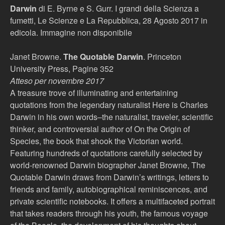
Darwin
di E. Byrne e S. Gurr. I grandi della Scienza a
fumetti, Le Scienze e La Repubblica, 28 Agosto 2017 in
edicola. Immagine non disponibile
Janet Browne.
The Quotable Darwin
. Princeton
University Press, Pagine 352
Atteso per novembre 2017
A treasure trove of illuminating and entertaining
quotations from the legendary naturalist Here is Charles
Darwin in his own words–the naturalist, traveler, scientific
thinker, and controversial author of On the Origin of
Species, the book that shook the Victorian world.
Featuring hundreds of quotations carefully selected by
world-renowned Darwin biographer Janet Browne, The
Quotable Darwin draws from Darwin’s writings, letters to
friends and family, autobiographical reminiscences, and
private scientific notebooks. It offers a multifaceted portrait
that takes readers through his youth, the famous voyage