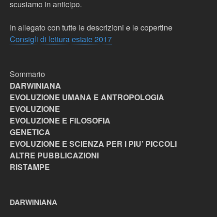
scusiamo in anticipo.
In allegato con tutte le descrizioni e le copertine
Consigli di lettura estate 2017
Sommario
DARWINIANA
EVOLUZIONE UMANA E ANTROPOLOGIA
EVOLUZIONE
EVOLUZIONE E FILOSOFIA
GENETICA
EVOLUZIONE E SCIENZA PER I PIU’ PICCOLI
ALTRE PUBBLICAZIONI
RISTAMPE
DARWINIANA