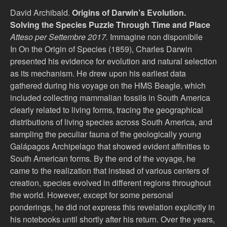
David Archibald.
Origins of Darwin’s Evolution.
Solving the Species Puzzle Through Time and Place
Atteso per Settembre 2017.
Immagine non disponibile
In On the Origin of Species (1859), Charles Darwin
presented his evidence for evolution and natural selection
as its mechanism. He drew upon his earliest data
gathered during his voyage on the HMS Beagle, which
included collecting mammalian fossils in South America
clearly related to living forms, tracing the geographical
distributions of living species across South America, and
sampling the peculiar fauna of the geologically young
Galápagos Archipelago that showed evident affinities to
South American forms. By the end of the voyage, he
came to the realization that instead of various centers of
creation, species evolved in different regions throughout
the world. However, except for some personal
ponderings, he did not express this revelation explicitly in
his notebooks until shortly after his return. Over the years,