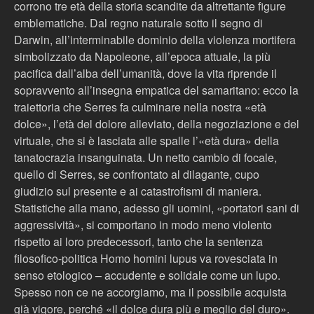
corrono tre età della storia scandite da altrettante figure
emblematiche. Dal regno naturale sotto il segno di
Darwin, all’interminabile dominio della violenza mortifera
simbolizzato da Napoleone, all’epoca attuale, la più
pacifica dall’alba dell’umanità, dove la vita riprende il
sopravvento all’insegna empatica del samaritano: ecco la
traiettoria che Serres fa culminare nella nostra «età
dolce», l’età del dolore alleviato, della negoziazione e del
virtuale, che si è lasciata alle spalle l’«età dura» della
tanatocrazia insanguinata. Un netto cambio di focale,
quello di Serres, se confrontato al dilagante, cupo
giudizio sul presente e ai catastrofismi di maniera.
Statistiche alla mano, adesso gli uomini, «portatori sani di
aggressività», si comportano in modo meno violento
rispetto ai loro predecessori, tanto che la sentenza
filosofico-politica Homo homini lupus va rovesciata in
senso etologico – accudente e solidale come un lupo.
Spesso non ce ne accorgiamo, ma il possibile acquista
già vigore, perché «il dolce dura più e meglio del duro».