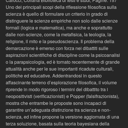
Carocci, Collana Biblioteca di testi e studi, Pagine: 157
Uno dei principali scopi della riflessione filosofica sulla
scienza è quello di formulare un criterio in grado di
distinguere le scienze empiriche non solo dalle scienze
formali (logica e matematica), ma anche e soprattutto
dalle non-scienze, come la metafisica, la teologia, la
religione, il mito e la pseudoscienza. Il problema della
demarcazione è emerso con forza nei dibattiti sulle
aspirazioni scientifiche di discipline come la psicoanalisi
o la parapsicologia, ed è tornato recentemente di grande
attualità anche per le sue importanti ricadute culturali,
politiche ed educative. Addentrandosi in questo
affascinante terreno d’esplorazione filosofica, il volume
riprende in modo rigoroso i termini del dibattito tra i
neopositivisti (verificazionisti) e Popper (falsifrazionista),
mostra che entrambe le proposte sono incapaci di
garantire un’adeguata distinzione tra scienza e non-
scienza, ed infine propone la versione aggiornata di una
terza soluzione, basata sulla teoria bayesiana della