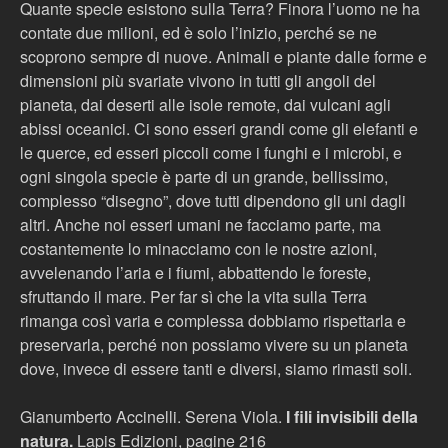
Quante specie esistono sulla Terra? Finora l’uomo ne ha
contate due milioni, ed è solo l’inizio, perché se ne
scoprono sempre di nuove. Animali e piante dalle forme e
dimensioni più svariate vivono in tutti gli angoli del
pianeta, dai deserti alle isole remote, dai vulcani agli
abissi oceanici. Ci sono esseri grandi come gli elefanti e
le querce, ed esseri piccoli come i funghi e i microbi, e
ogni singola specie è parte di un grande, bellissimo,
complesso “disegno”, dove tutti dipendono gli uni dagli
altri. Anche noi esseri umani ne facciamo parte, ma
costantemente lo minacciamo con le nostre azioni,
avvelenando l’aria e i fiumi, abbattendo le foreste,
sfruttando il mare. Per far sì che la vita sulla Terra
rimanga così varia e complessa dobbiamo rispettarla e
preservarla, perché non possiamo vivere su un pianeta
dove, invece di essere tanti e diversi, siamo rimasti soli.
Gianumberto Accinelli. Serena Viola.
I fili invisibili della
natura.
Lapis Edizioni, pagine 216