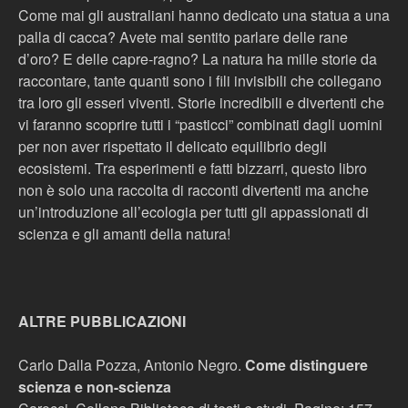
Come mai gli australiani hanno dedicato una statua a una
palla di cacca? Avete mai sentito parlare delle rane
d’oro? E delle capre-ragno? La natura ha mille storie da
raccontare, tante quanti sono i fili invisibili che collegano
tra loro gli esseri viventi. Storie incredibili e divertenti che
vi faranno scoprire tutti i “pasticci” combinati dagli uomini
per non aver rispettato il delicato equilibrio degli
ecosistemi. Tra esperimenti e fatti bizzarri, questo libro
non è solo una raccolta di racconti divertenti ma anche
un’introduzione all’ecologia per tutti gli appassionati di
scienza e gli amanti della natura!
ALTRE PUBBLICAZIONI
Carlo Dalla Pozza, Antonio Negro.
Come distinguere
scienza e non-scienza