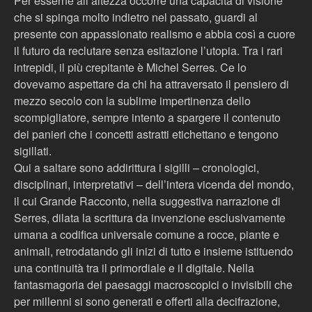
Per esserne all’altezza occorre una capacità di visione
che si spinga molto indietro nel passato, guardi al
presente con appassionato realismo e abbia così a cuore
il futuro da reclutare senza esitazione l’utopia. Tra i rari
intrepidi, il più crepitante è Michel Serres. Ce lo
dovevamo aspettare da chi ha attraversato il pensiero di
mezzo secolo con la sublime impertinenza dello
scompigliatore, sempre intento a spargere il contenuto
dei panieri che i concetti astratti etichettano e tengono
sigillati.
Qui a saltare sono addirittura i sigilli – cronologici,
disciplinari, interpretativi – dell’intera vicenda del mondo,
il cui Grande Racconto, nella suggestiva narrazione di
Serres, dilata la scrittura da invenzione esclusivamente
umana a codifica universale comune a rocce, piante e
animali, retrodatando gli inizi di tutto e insieme istituendo
una continuità tra il primordiale e il digitale. Nella
fantasmagoria dei paesaggi macroscopici o invisibili che
per millenni si sono generati e offerti alla decifrazione,