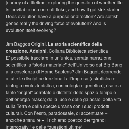
journey of a lifetime, exploring the question of whether life
is inevitable or a one-off fluke, and how it got kick-started.
Does evolution have a purpose or direction? Are selfish
genes really the driving force of evolution? And is
evolution itself evolving?
Jim Baggott
Origini. La storia scientifica della
creazione. Adelphi.
Collana Biblioteca scientifica
E’ possibile tracciare in un’unica, serrata narrazione
scientifica la “storia materiale” dell’Universo dal Big Bang
alla coscienza di Homo Sapiens? Jim Baggott ricorrendo
a tutte le discipline funzionali all’impresa (astrofisica e
biologia evoluzionistica, cosmologia e genetica), risale a
tante “origini” correlate e distinte: dello spazio-tempo e
dell’energia-massa; della luce e delle galassie; della vita
sulla Terra e della specie umana con i suoi prodotti
culturali. Con l’esito, paradossale, di accentuare –
anziché sminuire – il richiamo poetico dei “grandi
interrogativi” e delle “questioni ultime”.