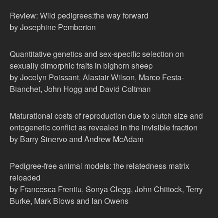
Review: Wild pedigrees:the way forward
by Josephine Pemberton
Quantitative genetics and sex-specific selection on
sexually dimorphic traits in bighorn sheep
by Jocelyn Poissant, Alastair Wilson, Marco Festa-
Bianchet, John Hogg and David Coltman
Maturational costs of reproduction due to clutch size and
ontogenetic conflict as revealed in the invisible fraction
by Barry Sinervo and Andrew McAdam
Pedigree-free animal models: the relatedness matrix
reloaded
by Francesca Frentiu, Sonya Clegg, John Chittock, Terry
Burke, Mark Blows and Ian Owens