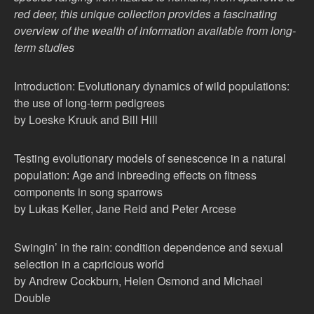
red deer, this unique collection provides a fascinating
overview of the wealth of information available from long-
term studies
Introduction: Evolutionary dynamics of wild populations:
the use of long-term pedigrees
by Loeske Kruuk and Bill Hill
Testing evolutionary models of senescence in a natural
population: Age and inbreeding effects on fitness
components in song sparrows
by Lukas Keller, Jane Reid and Peter Arcese
Swingin’ in the rain: condition dependence and sexual
selection in a capricious world
by Andrew Cockburn, Helen Osmond and Michael
Double