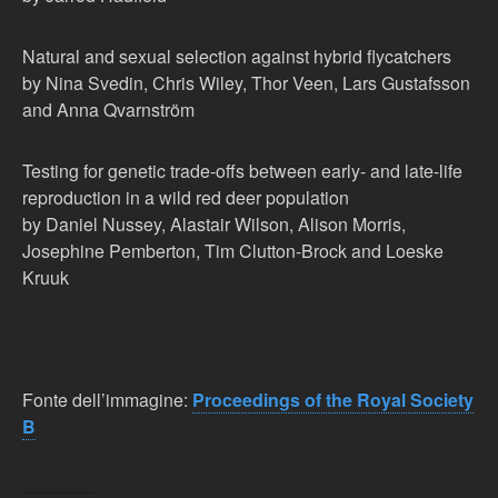
Natural and sexual selection against hybrid flycatchers
by Nina Svedin, Chris Wiley, Thor Veen, Lars Gustafsson
and Anna Qvarnström
Testing for genetic trade-offs between early- and late-life
reproduction in a wild red deer population
by Daniel Nussey, Alastair Wilson, Alison Morris,
Josephine Pemberton, Tim Clutton-Brock and Loeske
Kruuk
Fonte dell’immagine:
Proceedings of the Royal Society
B