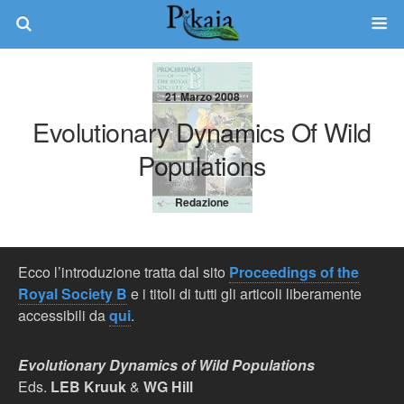
21 Marzo 2008
Evolutionary Dynamics Of Wild
Populations
Redazione
Ecco l’introduzione tratta dal sito
Proceedings of the
Royal Society B
e i titoli di tutti gli articoli liberamente
accessibili da
qui
.
Evolutionary Dynamics of Wild Populations
Eds.
LEB Kruuk
&
WG Hill