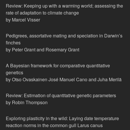
Review: Keeping up with a warming world; assessing the
rate of adaptation to climate change
by Marcel Visser
Pedigrees, assortative mating and speciation in Darwin’s
finches
by Peter Grant and Rosemary Grant
A Bayesian framework for comparative quantitative
genetics
by Otso Ovaskainen José Manuel Cano and Juha Merilä
Review: Estimation of quantitative genetic parameters
by Robin Thompson
Exploring plasticity in the wild: Laying date temperature
reaction norms in the common gull Larus canus