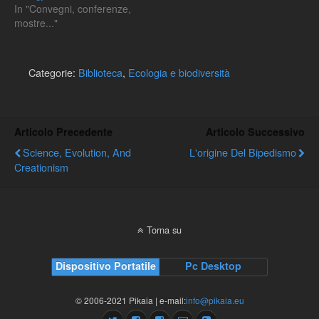
In "Convegni, conferenze,
mostre..."
Categorie:
Biblioteca
,
Ecologia e biodiversità
Articolo Precedente
Articolo Successivo
Science, Evolution, And
L'origine Del Bipedismo
Creationism
Torna su
Dispositivo Portatile
Pc Desktop
© 2006-2021 Pikaia | e-mail:
info@pikaia.eu