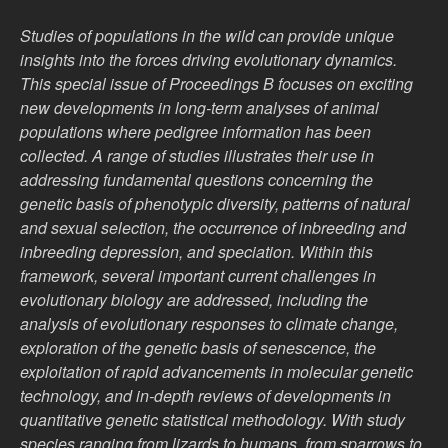
Studies of populations in the wild can provide unique
insights into the forces driving evolutionary dynamics.
This special issue of Proceedings B focuses on exciting
new developments in long-term analyses of animal
populations where pedigree information has been
collected. A range of studies illustrates their use in
addressing fundamental questions concerning the
genetic basis of phenotypic diversity, patterns of natural
and sexual selection, the occurrence of inbreeding and
inbreeding depression, and speciation. Within this
framework, several important current challenges in
evolutionary biology are addressed, including the
analysis of evolutionary responses to climate change,
exploration of the genetic basis of senescence, the
exploitation of rapid advancements in molecular genetic
technology, and in-depth reviews of developments in
quantitative genetic statistical methodology. With study
species ranging from lizards to humans, from sparrows to