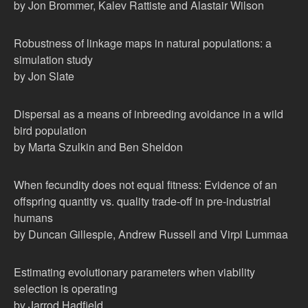
by Jon Brommer, Kalev Rattiste and Alastair Wilson
Robustness of linkage maps in natural populations: a
simulation study
by Jon Slate
Dispersal as a means of inbreeding avoidance in a wild
bird population
by Marta Szulkin and Ben Sheldon
When fecundity does not equal fitness: Evidence of an
offspring quantity vs. quality trade-off in pre-industrial
humans
by Duncan Gillespie, Andrew Russell and Virpi Lummaa
Estimating evolutionary parameters when viability
selection is operating
by Jarrod Hadfield