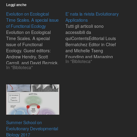
Leggi anche
Evolution on Ecological
E’ nata la rivista Evolutionary
Time Scales. A special issue
Applications
of Functional Ecology
Tutti gli articoli sono
Evolution on Ecological
accessibili da
Time Scales. A special
quiContentsEditorial Louis
issue of Functional
Bernatchez Editor in Chief
Ecology. Guest editors:
and Michelle Tseng
Andrew Hendry, Scott
Founding and Managing
In "Biblioteca"
Carroll, and David Reznick.
Editorpag. 1–2Adaptation,
In "Biblioteca"
CONTENTS:EditorialEvoluti
extinction and global
on on ecological time-
change Graham Bell and
scales. S. P. Carroll, A.
Sinéad Collinspag. 3–
P.Hendry, D. N. Reznick, C.
16Why is HIV not vector-
W. FoxAdaptive versus
borne? Troy Day, Nicole
non-adaptive phenotypic
Mideo and Samuel
plasticity and the potential
Alizonpag. 17–27The great
for contemporary
opportunity: Evolutionary
adaptation in new
applications to medicine
Summer School on
environments. C. K.…
and public…
Evolutionary Developmental
Biology 2017