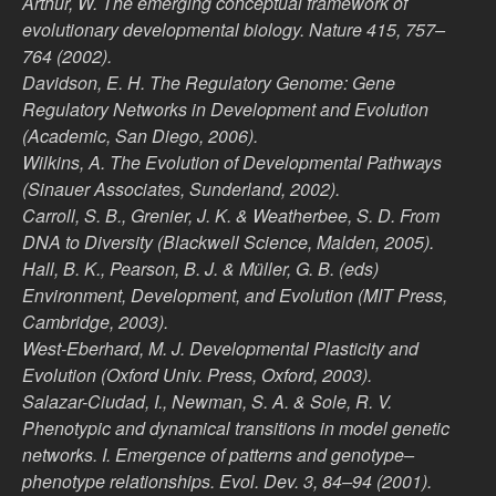
Arthur, W. The emerging conceptual framework of
evolutionary developmental biology. Nature 415, 757–
764 (2002).
Davidson, E. H. The Regulatory Genome: Gene
Regulatory Networks in Development and Evolution
(Academic, San Diego, 2006).
Wilkins, A. The Evolution of Developmental Pathways
(Sinauer Associates, Sunderland, 2002).
Carroll, S. B., Grenier, J. K. & Weatherbee, S. D. From
DNA to Diversity (Blackwell Science, Malden, 2005).
Hall, B. K., Pearson, B. J. & Müller, G. B. (eds)
Environment, Development, and Evolution (MIT Press,
Cambridge, 2003).
West-Eberhard, M. J. Developmental Plasticity and
Evolution (Oxford Univ. Press, Oxford, 2003).
Salazar-Ciudad, I., Newman, S. A. & Sole, R. V.
Phenotypic and dynamical transitions in model genetic
networks. I. Emergence of patterns and genotype–
phenotype relationships. Evol. Dev. 3, 84–94 (2001).