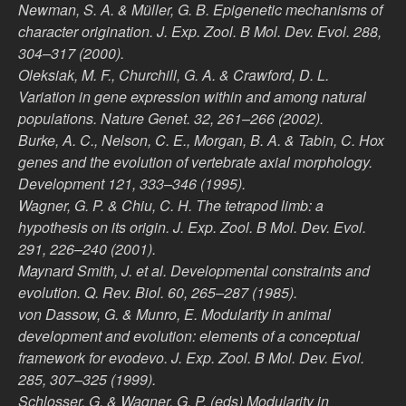
Newman, S. A. & Müller, G. B. Epigenetic mechanisms of
character origination. J. Exp. Zool. B Mol. Dev. Evol. 288,
304–317 (2000).
Oleksiak, M. F., Churchill, G. A. & Crawford, D. L.
Variation in gene expression within and among natural
populations. Nature Genet. 32, 261–266 (2002).
Burke, A. C., Nelson, C. E., Morgan, B. A. & Tabin, C. Hox
genes and the evolution of vertebrate axial morphology.
Development 121, 333–346 (1995).
Wagner, G. P. & Chiu, C. H. The tetrapod limb: a
hypothesis on its origin. J. Exp. Zool. B Mol. Dev. Evol.
291, 226–240 (2001).
Maynard Smith, J. et al. Developmental constraints and
evolution. Q. Rev. Biol. 60, 265–287 (1985).
von Dassow, G. & Munro, E. Modularity in animal
development and evolution: elements of a conceptual
framework for evodevo. J. Exp. Zool. B Mol. Dev. Evol.
285, 307–325 (1999).
Schlosser, G. & Wagner, G. P. (eds) Modularity in