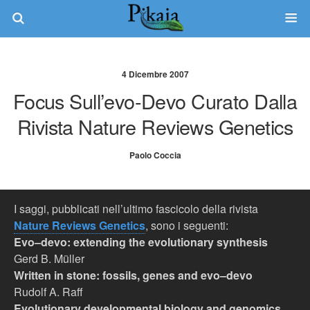
4 Dicembre 2007
Focus Sull’evo-Devo Curato Dalla
Rivista Nature Reviews Genetics
Paolo Coccia
I saggi, pubblicati nell’ultimo fascicolo della rivista
Nature Reviews Genetics
, sono i seguenti:
Evo–devo: extending the evolutionary synthesis
Gerd B. Müller
Written in stone: fossils, genes and evo–devo
Rudolf A. Raff
Evolutionary developmental biology and genomics