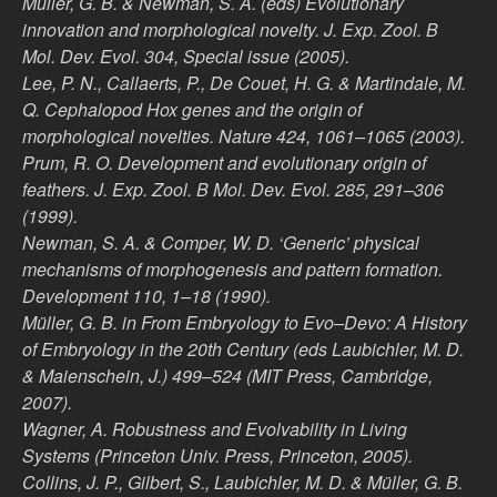
Müller, G. B. & Newman, S. A. (eds) Evolutionary
innovation and morphological novelty. J. Exp. Zool. B
Mol. Dev. Evol. 304, Special issue (2005).
Lee, P. N., Callaerts, P., De Couet, H. G. & Martindale, M.
Q. Cephalopod Hox genes and the origin of
morphological novelties. Nature 424, 1061–1065 (2003).
Prum, R. O. Development and evolutionary origin of
feathers. J. Exp. Zool. B Mol. Dev. Evol. 285, 291–306
(1999).
Newman, S. A. & Comper, W. D. ‘Generic’ physical
mechanisms of morphogenesis and pattern formation.
Development 110, 1–18 (1990).
Müller, G. B. in From Embryology to Evo–Devo: A History
of Embryology in the 20th Century (eds Laubichler, M. D.
& Maienschein, J.) 499–524 (MIT Press, Cambridge,
2007).
Wagner, A. Robustness and Evolvability in Living
Systems (Princeton Univ. Press, Princeton, 2005).
Collins, J. P., Gilbert, S., Laubichler, M. D. & Müller, G. B.