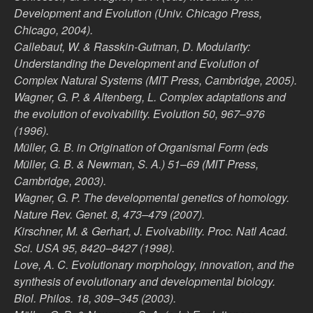
Development and Evolution (Univ. Chicago Press,
Chicago, 2004).
Callebaut, W. & Rasskin-Gutman, D. Modularity:
Understanding the Development and Evolution of
Complex Natural Systems (MIT Press, Cambridge, 2005).
Wagner, G. P. & Altenberg, L. Complex adaptations and
the evolution of evolvability. Evolution 50, 967–976
(1996).
Müller, G. B. in Origination of Organismal Form (eds
Müller, G. B. & Newman, S. A.) 51–69 (MIT Press,
Cambridge, 2003).
Wagner, G. P. The developmental genetics of homology.
Nature Rev. Genet. 8, 473–479 (2007).
Kirschner, M. & Gerhart, J. Evolvability. Proc. Natl Acad.
Sci. USA 95, 8420–8427 (1998).
Love, A. C. Evolutionary morphology, innovation, and the
synthesis of evolutionary and developmental biology.
Biol. Philos. 18, 309–345 (2003).