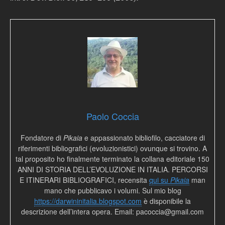
Paolo Coccia
Fondatore di
Pikaia
e appassionato bibliofilo, cacciatore di
riferimenti bibliografici (evoluzionistici) ovunque si trovino. A
tal proposito ho finalmente terminato la collana editoriale 150
ANNI DI STORIA DELL’EVOLUZIONE IN ITALIA. PERCORSI
E ITINERARI BIBLIOGRAFICI, recensita
qui su
Pikaia
man
mano che pubblicavo i volumi. Sul mio blog
https://darwininitalia.blogspot.com
è disponibile la
descrizione dell’intera opera. Email: pacoccia@gmail.com