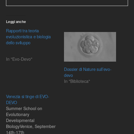
Leggi anche
Rapporti tra teoria
evoluzionistica e biologia
dello sviluppo
In "Evo-Devo"
Dossier di Nature sull’evo-
devo
In "Biblioteca"
Venezia si tinge di EVO-
DEVO
Summer School on
Evolutionary
Developmental
BiologyVenice, September
14th-17th