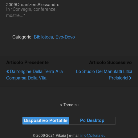
2009OrganizersAlessandro
In "Convegni, conferenze,
Minelli, Michael Akam,
mostre..."
Gerd B. Müller and
Giuseppe FuscoA summer
school on Evolutionary
Developmental Biology will
Categorie:
Biblioteca
,
Evo-Devo
be held at the Istituto
Veneto di Scienze, Lettere
ed Arti (Venice, Italy) from
September 14th to
Articolo Precedente
Articolo Successivo
September 17th 2009.The
Dall'origine Della Terra Alla
Lo Studio Dei Manufatti Litici
school will be articulated
Comparsa Della Vita
Preistorici
into…
Torna su
Dispositivo Portatile
Pc Desktop
© 2006-2021 Pikaia | e-mail:
info@pikaia.eu