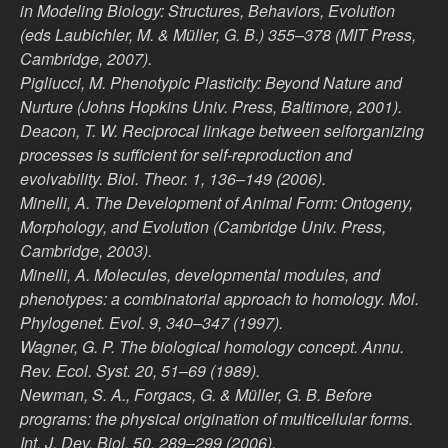
in Modeling Biology: Structures, Behaviors, Evolution
(eds Laubichler, M. & Müller, G. B.) 355–378 (MIT Press,
Cambridge, 2007).
Pigliucci, M. Phenotypic Plasticity: Beyond Nature and
Nurture (Johns Hopkins Univ. Press, Baltimore, 2001).
Deacon, T. W. Reciprocal linkage between selforganizing
processes is sufficient for self-reproduction and
evolvability. Biol. Theor. 1, 136–149 (2006).
Minelli, A. The Development of Animal Form: Ontogeny,
Morphology, and Evolution (Cambridge Univ. Press,
Cambridge, 2003).
Minelli, A. Molecules, developmental modules, and
phenotypes: a combinatorial approach to homology. Mol.
Phylogenet. Evol. 9, 340–347 (1997).
Wagner, G. P. The biological homology concept. Annu.
Rev. Ecol. Syst. 20, 51–69 (1989).
Newman, S. A., Forgacs, G. & Müller, G. B. Before
programs: the physical origination of multicellular forms.
Int. J. Dev. Biol. 50, 289–299 (2006).