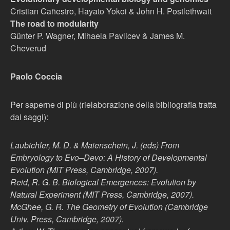
Cristian Cañestro, Hayato Yokoi & John H. Postlethwait
The road to modularity
Günter P. Wagner, Mihaela Pavlicev & James M.
Cheverud
Paolo Coccia
Per saperne di più (rielaborazione della bibliografia tratta
dai saggi):
Laubichler, M. D. & Maienschein, J. (eds) From
Embryology to Evo–Devo: A History of Developmental
Evolution (MIT Press, Cambridge, 2007).
Reid, R. G. B. Biological Emergences: Evolution by
Natural Experiment (MIT Press, Cambridge, 2007).
McGhee, G. R. The Geometry of Evolution (Cambridge
Univ. Press, Cambridge, 2007).